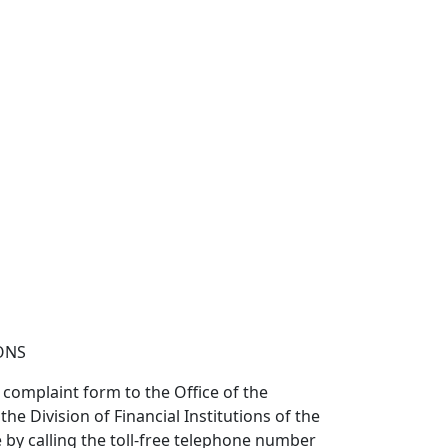
ONS
 complaint form to the Office of the
 Division of Financial Institutions of the
 by calling the toll-free telephone number