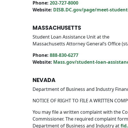
Phone:
202-727-8000
Website:
DISB.DC.gov/page/meet-studen
MASSACHUSETTS
Student Loan Assistance Unit at the
Massachusetts Attorney General’s Office (st
Phone:
888-830-6277
Website:
Mass.gov/student-loan-assistan
NEVADA
Department of Business and Industry Financi
NOTICE OF RIGHT TO FILE A WRITTEN COM
You may file a written complaint with the Co
Commissioner. The required complaint form c
Department of Business and Industry at
fid