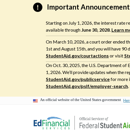
Skip
Important Announcement
to
content
Starting on July 1, 2026, the interest rate
available through
June 30, 2028
.
Learn m
On March 10, 2026, a court order ended the
1st and August 15th, and you will have 90 d
StudentAid.gov/courtactions
or visit
St
On Oct. 30, 2025, the U.S. Department of E
1, 2026. We’ll provide updates when the re
StudentAid.gov/publicservice
for more i
StudentAid.gov/pslf/employer-search
.
An official website of the United States government
Her