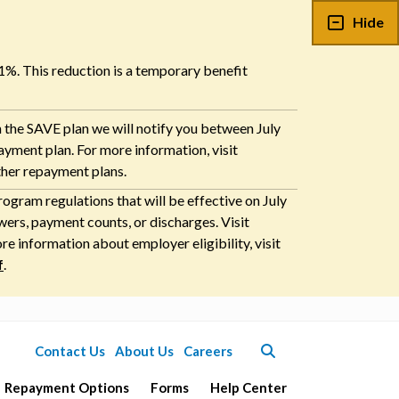
Hide
 1%. This reduction is a temporary benefit
n the SAVE plan we will notify you between July
payment plan. For more information, visit
ther repayment plans.
ogram regulations that will be effective on July
ers, payment counts, or discharges. Visit
 information about employer eligibility, visit
f
.
Contact Us
About Us
Careers
Repayment Options
Forms
Help Center