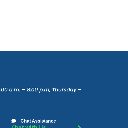
:00 a.m. – 8:00 p.m, Thursday –
Chat Assistance
Chat with Us