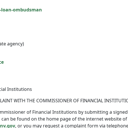
t-loan-ombudsman
ate agency)
ce
al Institutions
PLAINT WITH THE COMMISSIONER OF FINANCIAL INSTITUTI
mmissioner of Financial Institutions by submitting a signed
an be found on the home page of the internet website of the
.nv.gov
, or you may request a complaint form via telephone