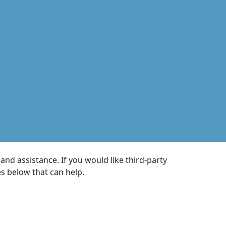
nd assistance. If you would like third-party
es below that can help.