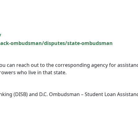
/
dback-ombudsman/disputes/state-ombudsman
, you can reach out to the corresponding agency for assistan
owers who live in that state.
anking (DISB) and D.C. Ombudsman – Student Loan Assistan