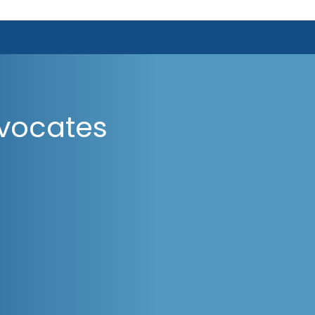
vocates