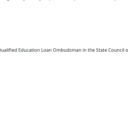
Qualified Education Loan Ombudsman in the State Council of