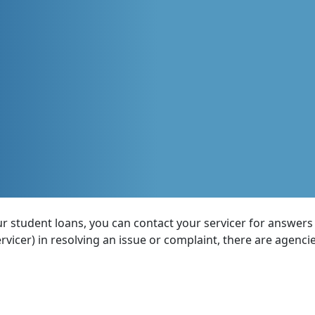
 student loans, you can contact your servicer for answers a
ervicer) in resolving an issue or complaint, there are agenci