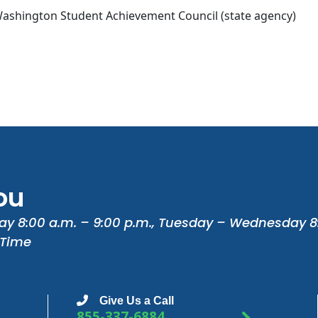
ashington Student Achievement Council (state agency)
ou
ay 8:00 a.m. – 9:00 p.m., Tuesday – Wednesday 8
 Time
Give Us a Call
855-337-6884