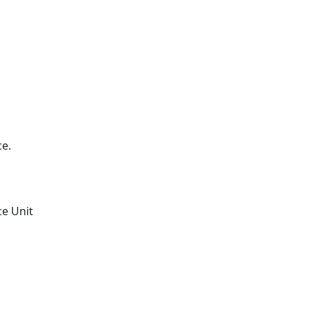
ce.
ce Unit