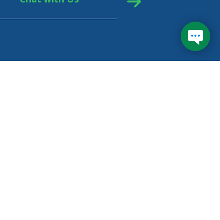
eral Student Aid (FSA) is your federal loan
vider. FSA uses servicers (private companies) like
inancial Services to manage billing, questions, and
ments, and to help you enroll in the best
ayment plan for you.
arn more about Federal Student Aid
e your repayment options with
Loan Simulator