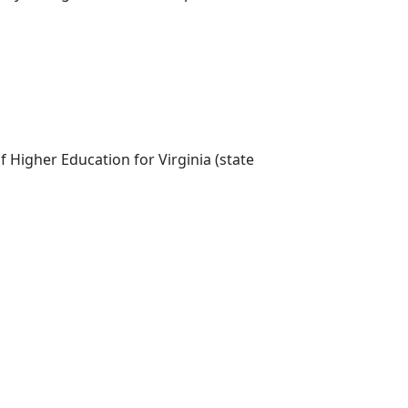
 Higher Education for Virginia (state