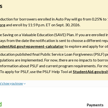
s
 reduction for borrowers enrolled in Auto Pay will go from 0.25% to
ore
and enroll by 11:59 p.m. ET on Sept. 30, 2026.
 Saving on a Valuable Education (SAVE) Plan. If you are enrolled i
ays from the date the notification is sent to choose a different re
udentAid.gov/repayment-calculator
to explore and apply for o
ducation published final Public Service Loan Forgiveness (PSLF) pr
gulations are implemented. For now, there are no impacts to borrow
nformation about PSLF and current program requirements. For more
 To apply for PSLF, use the PSLF Help Tool at
StudentAid.gov/psl
e's how you know
Payments