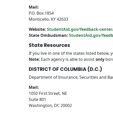
Mail:
P.O. Box 1854
Monticello, KY 42633
Website:
StudentAid.gov/feedback-center
State Ombudsman:
StudentAid.gov/fee
State Resources
If you live in one of the states listed below
Note:
Each agency is able to assist
only
borr
DISTRICT OF COLUMBIA (D.C.)
Department of Insurance, Securities and B
Mail:
1050 First Street, NE
Suite 801
Washington, DC 20002