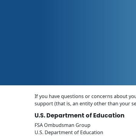
If you have questions or concerns about your
support (that is, an entity other than your s
U.S. Department of Education
FSA Ombudsman Group
U.S. Department of Education