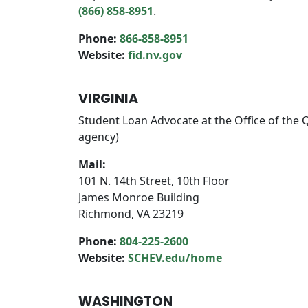
(866) 858-8951
.
Phone:
866-858-8951
Website:
fid.nv.gov
VIRGINIA
Student Loan Advocate at the Office of the 
agency)
Mail:
101 N. 14th Street, 10th Floor
James Monroe Building
Richmond, VA 23219
Phone:
804-225-2600
Website:
SCHEV.edu/home
WASHINGTON