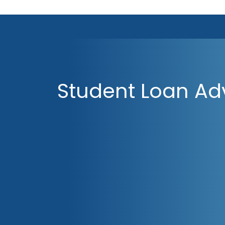
Student Loan Ad