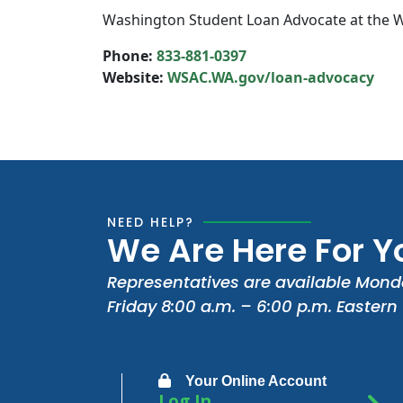
Washington Student Loan Advocate at the W
Phone:
833-881-0397
Website:
WSAC.WA.gov/loan-advocacy
NEED HELP?
We Are Here For Y
Representatives are available Mond
Friday 8:00 a.m. – 6:00 p.m. Eastern
Your Online Account
Log In