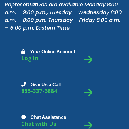
Representatives are available Monday 8:00
a.m. – 9:00 p.m., Tuesday – Wednesday 8:00
a.m. – 8:00 p.m, Thursday – Friday 8:00 a.m.
– 6:00 p.m. Eastern Time
Your Online Account
Log In
Give Us a Call
855-337-6884
Chat Assistance
Chat with Us