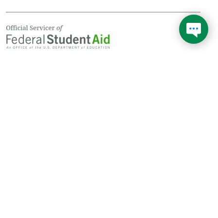
Don't wait in line during
1
longer hold times and get
your answer now!
Federal Student Aid (FSA) is your federal loan provider. FSA uses
servicers (private companies) like Edfinancial Services to
manage billing, questions, and payments, and to help you enroll
in the best repayment plan for you.
Learn more about Federal Student Aid
See your repayment options with
Loan Simulator
© Copyright
2026
Edfinancial Services. All Rights Reserved. NMLS Company ID:
1509247; NMLS Branch IDs: 1911329, 2417182, 2596139, 2596197,
NMLS Consumer Access
Notices
StudentAid.gov