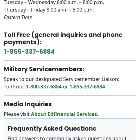
Tuesday – Wednesday 8:00 a.m. – 8:00 p.m.
Thursday – Friday 8:00 a.m. – 6:00 p.m.
Eastern Time
Toll Free (general inquiries and phone
payments):
1-855-337-6884
Military Servicemembers:
Speak to our designated Servicemember Liaison:
Toll Free:
1-800-337-6884
or
1-855-337-6884
Media Inquiries
Please visit
About Edfinancial Services
.
Frequently Asked Questions
Find answers to commonly asked questions about