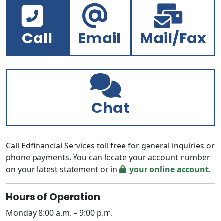
Call
Email
Mail/Fax
Chat
Call Edfinancial Services toll free for general inquiries or
phone payments. You can locate your account number
on your latest statement or in
your online account
.
Hours of Operation
Monday 8:00 a.m. – 9:00 p.m.