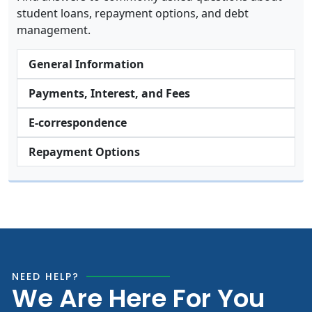
student loans, repayment options, and debt
management.
General Information
Payments, Interest, and Fees
E-correspondence
Repayment Options
NEED HELP?
We Are Here For You