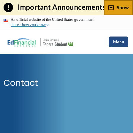
Skip
Important Announcements
Show
to
content
An official website of the United States government
Here's how you know
Menu
Contact