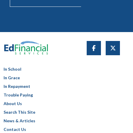
In School
In Grace
In Repayment
Trouble Paying
About Us
Search This Site
News & Articles
Contact Us