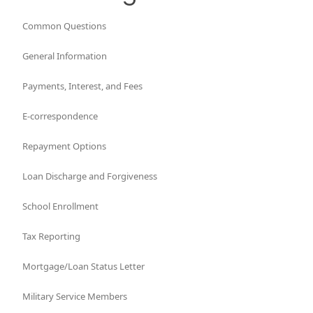
Common Questions
General Information
Payments, Interest, and Fees
E-correspondence
Repayment Options
Loan Discharge and Forgiveness
School Enrollment
Tax Reporting
Mortgage/Loan Status Letter
Military Service Members