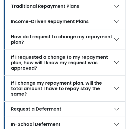
Traditional Repayment Plans
Income-Driven Repayment Plans
How do I request to change my repayment
plan?
If I requested a change to my repayment
plan, how will I know my request was
approved?
If I change my repayment plan, will the
total amount I have to repay stay the
same?
Request a Deferment
In-School Deferment