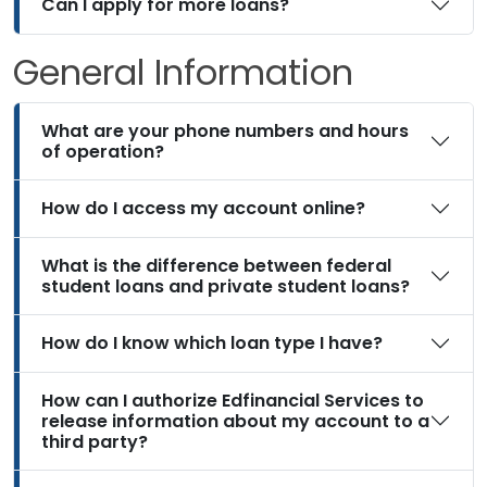
Can I apply for more loans?
General Information
What are your phone numbers and hours
of operation?
How do I access my account online?
What is the difference between federal
student loans and private student loans?
How do I know which loan type I have?
How can I authorize Edfinancial Services to
release information about my account to a
third party?