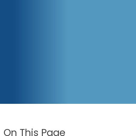
On This Page