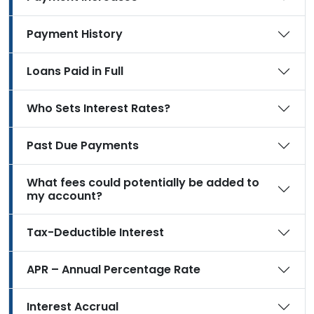
Payment History
Loans Paid in Full
Who Sets Interest Rates?
Past Due Payments
What fees could potentially be added to
my account?
Tax-Deductible Interest
APR – Annual Percentage Rate
Interest Accrual