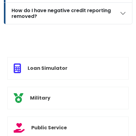
How do I have negative credit reporting
removed?
Loan Simulator
Military
Public Service