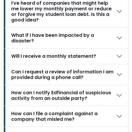
I’ve heard of companies that might help
me lower my monthly payment or reduce
or forgive my student loan debt. Is this a
good idea?
What if I have been impacted by a
disaster?
Will I receive a monthly statement?
Can I request a review of information I am
provided during a phone call?
How can I notify Edfinancial of suspicious
activity from an outside party?
How can I file a complaint against a
company that misled me?