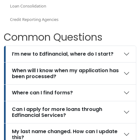
Loan Consolidation
Credit Reporting Agencies
Common Questions
I’m new to Edfinancial, where do I start?
When will I know when my application has
been processed?
Where can I find forms?
Can I apply for more loans through
Edfinancial Services?
My last name changed. How can I update
this?