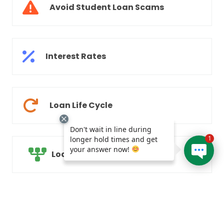
Avoid Student Loan Scams
Interest Rates
Loan Life Cycle
Don't wait in line during
1
longer hold times and get
your answer now!
Loan Consolidation
Parents of Students