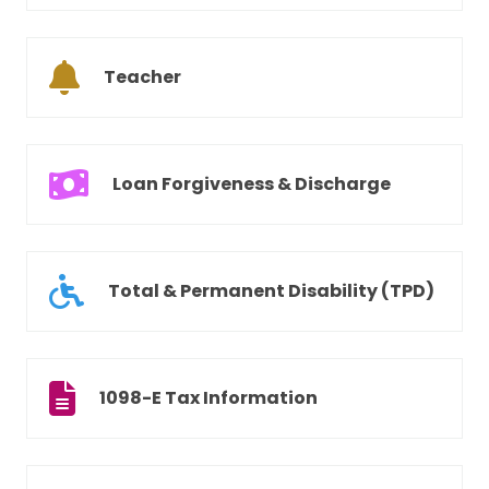
Teacher
Loan Forgiveness & Discharge
Total & Permanent Disability (TPD)
1098-E Tax Information