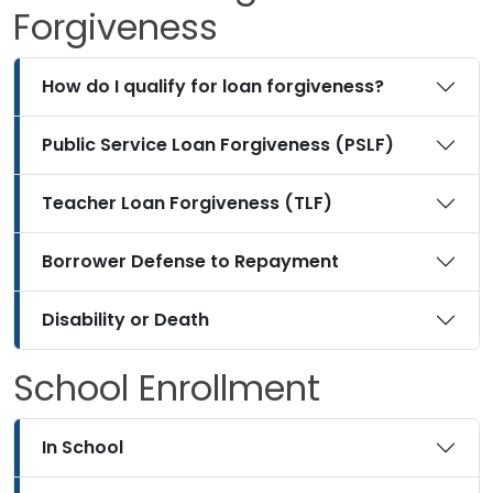
Forgiveness
How do I qualify for loan forgiveness?
Public Service Loan Forgiveness (PSLF)
Teacher Loan Forgiveness (TLF)
Borrower Defense to Repayment
Disability or Death
School Enrollment
In School