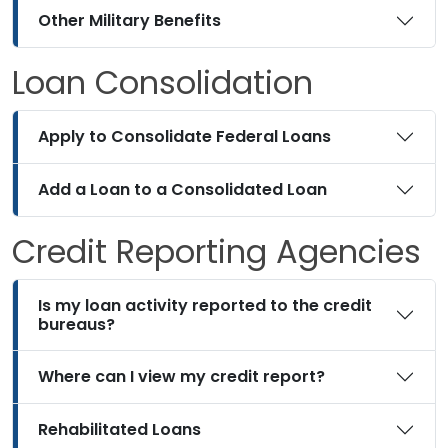
Other Military Benefits
Loan Consolidation
Apply to Consolidate Federal Loans
Add a Loan to a Consolidated Loan
Credit Reporting Agencies
Is my loan activity reported to the credit
bureaus?
Where can I view my credit report?
Rehabilitated Loans