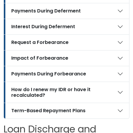
Payments During Deferment
Interest During Deferment
Request a Forbearance
Impact of Forbearance
Payments During Forbearance
How do I renew my IDR or have it
recalculated?
Term-Based Repayment Plans
Loan Discharge and