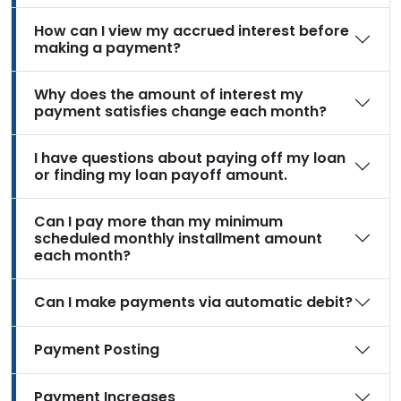
How can I view my accrued interest before
making a payment?
Why does the amount of interest my
payment satisfies change each month?
I have questions about paying off my loan
or finding my loan payoff amount.
Can I pay more than my minimum
scheduled monthly installment amount
each month?
Can I make payments via automatic debit?
Payment Posting
Payment Increases