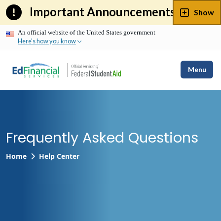
Skip
Important Announcements
Show
to
content
An official website of the United States government
Here's how you know
Menu
Frequently Asked Questions
Home
Help Center