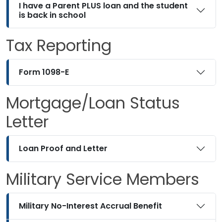
I have a Parent PLUS loan and the student
is back in school
Tax Reporting
Form 1098-E
Mortgage/Loan Status
Letter
Loan Proof and Letter
Military Service Members
Military No-Interest Accrual Benefit