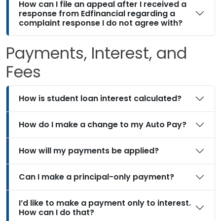
How can I file an appeal after I received a
response from Edfinancial regarding a
complaint response I do not agree with?
Payments, Interest, and
Fees
How is student loan interest calculated?
How do I make a change to my Auto Pay?
How will my payments be applied?
Can I make a principal-only payment?
I’d like to make a payment only to interest.
How can I do that?