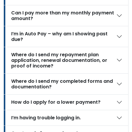
Can I pay more than my monthly payment
amount?
I’m in Auto Pay – why am I showing past
due?
Where do I send my repayment plan
application, renewal documentation, or
proof of income?
Where do I send my completed forms and
documentation?
How do I apply for a lower payment?
I’m having trouble logging in.