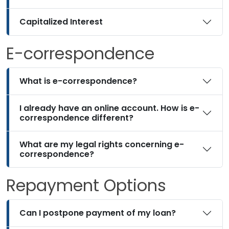
Capitalized Interest
E-correspondence
What is e-correspondence?
I already have an online account. How is e-
correspondence different?
What are my legal rights concerning e-
correspondence?
Repayment Options
Can I postpone payment of my loan?