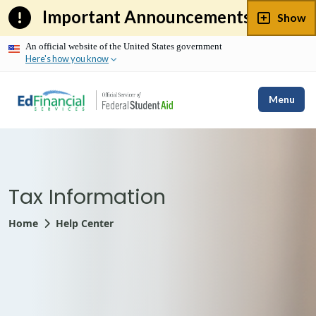
Skip
Important Announcements
Show
to
content
An official website of the United States government
Here's how you know
Menu
Tax Information
Home
Help Center