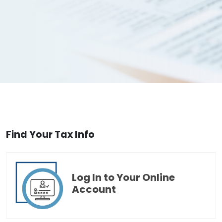
Find Your Tax Info
Log In to Your Online
Account