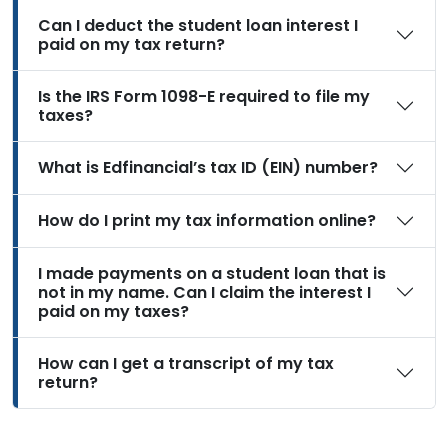
Can I deduct the student loan interest I
paid on my tax return?
Is the IRS Form 1098-E required to file my
taxes?
What is Edfinancial’s tax ID (EIN) number?
How do I print my tax information online?
I made payments on a student loan that is
not in my name. Can I claim the interest I
paid on my taxes?
How can I get a transcript of my tax
return?