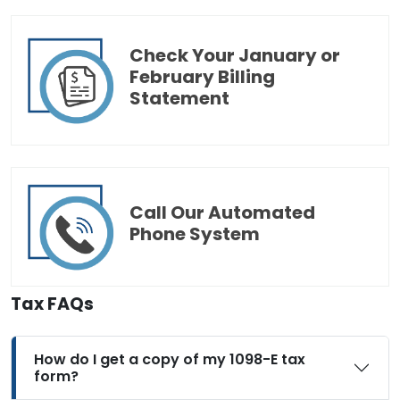
Check Your January or
February Billing
Statement
Call Our Automated
Phone System
Tax FAQs
How do I get a copy of my 1098-E tax
form?