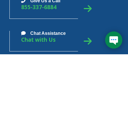
Give Us a Call
855-337-6884
Don't wait in line during
1
Chat Assistance
longer hold times and get
Chat with Us
your answer now!
In School
In Grace
In Repayment