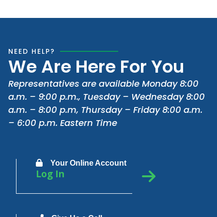
NEED HELP?
We Are Here For You
Representatives are available Monday 8:00
a.m. – 9:00 p.m., Tuesday – Wednesday 8:00
a.m. – 8:00 p.m, Thursday – Friday 8:00 a.m.
– 6:00 p.m. Eastern Time
Your Online Account
Log In