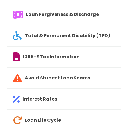
Loan Forgiveness & Discharge
Total & Permanent Disability (TPD)
1098-E Tax Information
Avoid Student Loan Scams
Interest Rates
Loan Life Cycle