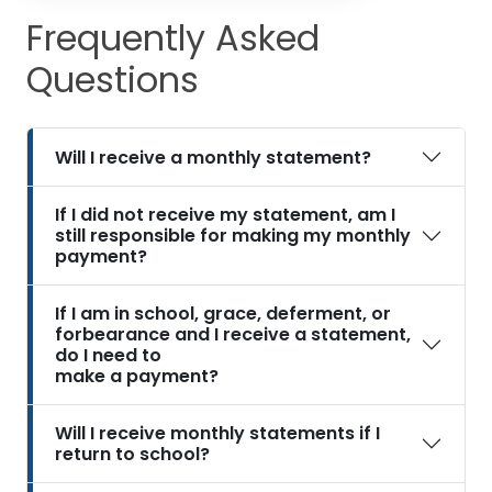
Frequently Asked
Questions
Will I receive a monthly statement?
If I did not receive my statement, am I
still responsible for making my monthly
payment?
If I am in school, grace, deferment, or
forbearance and I receive a statement,
do I need to
make a payment?
Will I receive monthly statements if I
return to school?