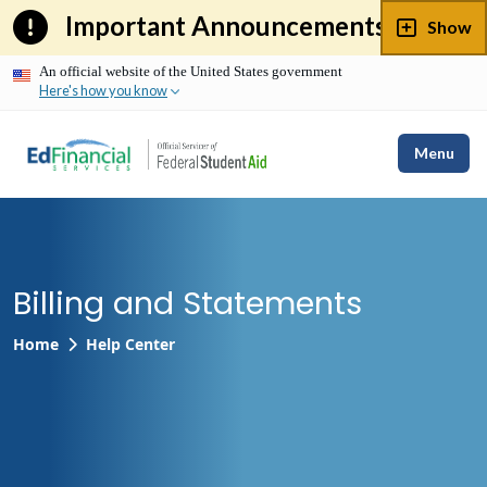
Skip
Important Announcements
Show
to
content
An official website of the United States government
Here's how you know
Menu
Billing and Statements
Home
Help Center