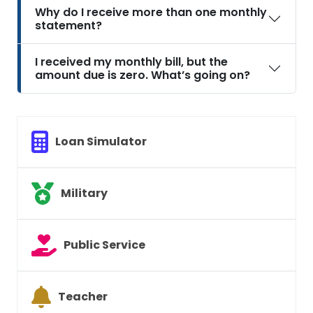
Why do I receive more than one monthly
statement?
I received my monthly bill, but the
amount due is zero. What’s going on?
Loan Simulator
Military
Public Service
Teacher