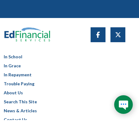
In School
In Grace
In Repayment
Trouble Paying
About Us
Search This Site
News & Articles
Contact Us