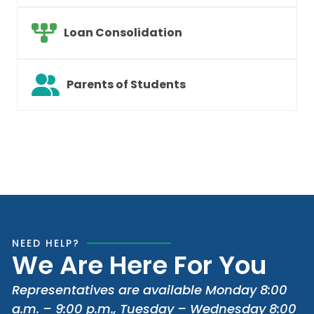
Loan Consolidation
Parents of Students
NEED HELP?
We Are Here For You
Representatives are available Monday 8:00
a.m. – 9:00 p.m., Tuesday – Wednesday 8:00