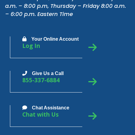
a.m. – 8:00 p.m, Thursday – Friday 8:00 a.m.
– 6:00 p.m. Eastern Time
Your Online Account
Log In
Give Us a Call
855-337-6884
Chat Assistance
Chat with Us