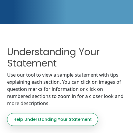
Understanding Your
Statement
Use our tool to view a sample statement with tips
explaining each section. You can click on images of
question marks for information or click on
numbered sections to zoom in for a closer look and
more descriptions.
Help Understanding Your Statement