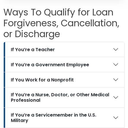
Ways To Qualify for Loan
Forgiveness, Cancellation,
or Discharge
If You’re a Teacher
If You’re a Government Employee
If You Work for a Nonprofit
If You’re a Nurse, Doctor, or Other Medical
Professional
If You’re a Servicemember in the U.S.
Military