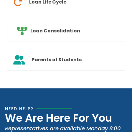
Loan Life Cycle
Loan Consolidation
Parents of Students
NEED HELP?
We Are Here For You
Representatives are available Monday 8:00