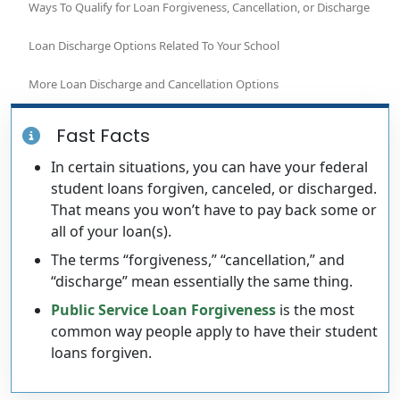
Ways To Qualify for Loan Forgiveness, Cancellation, or Discharge
Loan Discharge Options Related To Your School
More Loan Discharge and Cancellation Options
Fast Facts
In certain situations, you can have your federal
student loans forgiven, canceled, or discharged.
That means you won’t have to pay back some or
all of your loan(s).
The terms “forgiveness,” “cancellation,” and
“discharge” mean essentially the same thing.
Public Service Loan Forgiveness
is the most
common way people apply to have their student
loans forgiven.