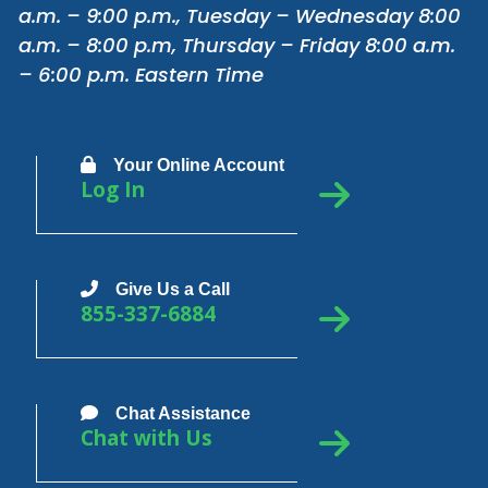
a.m. – 9:00 p.m., Tuesday – Wednesday 8:00
a.m. – 8:00 p.m, Thursday – Friday 8:00 a.m.
– 6:00 p.m. Eastern Time
Your Online Account
Log In
Give Us a Call
855-337-6884
Chat Assistance
Chat with Us