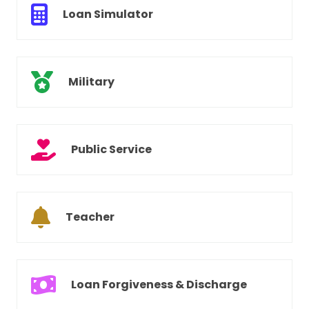
Loan Simulator
Military
Public Service
Teacher
Loan Forgiveness & Discharge