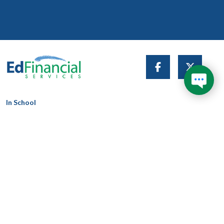
Don't wait in line during
1
longer hold times and get
your answer now!
In School
In Grace
In Repayment
Trouble Paying
About Us
Search This Site
News & Articles
Contact Us