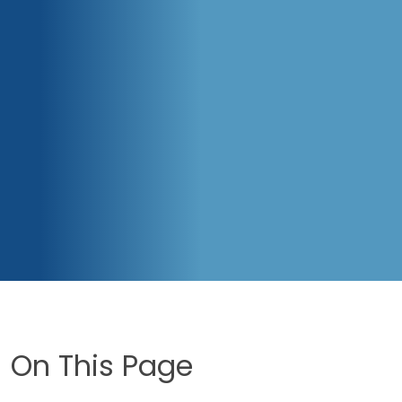
On This Page