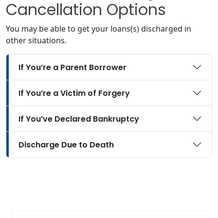
Cancellation Options
You may be able to get your loans(s) discharged in
other situations.
If You’re a Parent Borrower
If You’re a Victim of Forgery
If You’ve Declared Bankruptcy
Discharge Due to Death