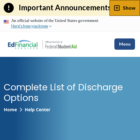
Skip
Important Announcements
Show
to
content
An official website of the United States government
Here's how you know
Menu
Complete List of Discharge
Options
Home
Help Center