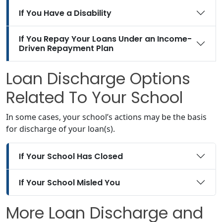
If You Have a Disability
If You Repay Your Loans Under an Income-
Driven Repayment Plan
Loan Discharge Options
Related To Your School
In some cases, your school’s actions may be the basis
for discharge of your loan(s).
If Your School Has Closed
If Your School Misled You
More Loan Discharge and