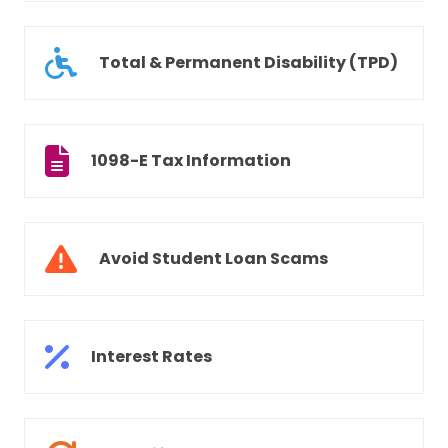
Total & Permanent Disability (TPD)
1098-E Tax Information
Avoid Student Loan Scams
Interest Rates