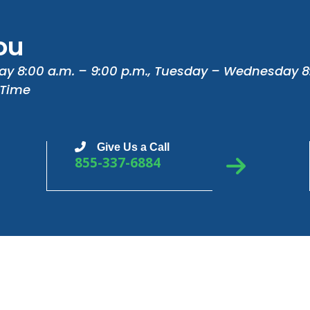
ou
ay 8:00 a.m. – 9:00 p.m., Tuesday – Wednesday 8
 Time
Give Us a Call
855-337-6884