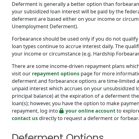
Deferment is generally a better option than forbearan
your subsidized loan interest will be paid by the feder
deferment are based either on your income or circums
Unemployment Deferment).
Forbearance should be used only if you do not qualify
loan types continue to accrue interest daily. The quali
your income or circumstance (e.g. Hardship Forbeara
There are some income-driven repayment plans which 
visit our
repayment options
page for more informatio
deferment and forbearance options are time-limited a
unpaid interest which accrues on your unsubsidized l
principal balance) at the expiration of a deferment the
loan(s); however, you have the option to make payments
repayment, log into
your online account
to explore
contact us
directly to request a deferment or forbea
Deferment Options