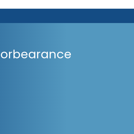
Forbearance