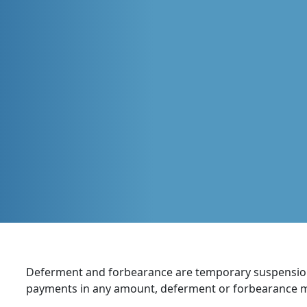
Deferment and forbearance are temporary suspension
payments in any amount, deferment or forbearance ma