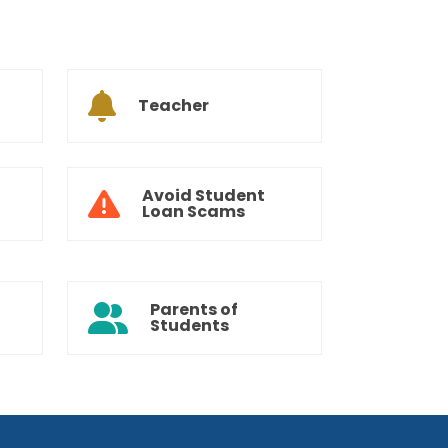
Teacher
Avoid Student
Loan Scams
Parents of
Students