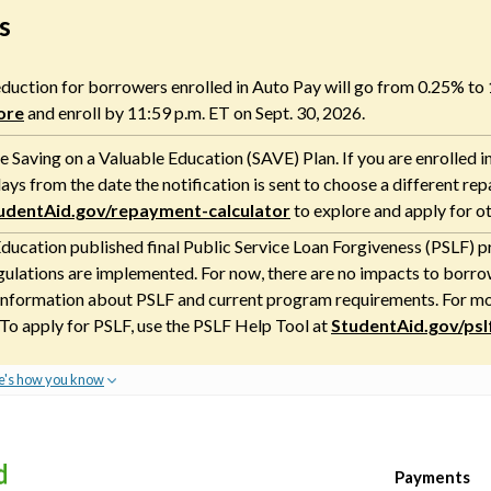
s
 reduction for borrowers enrolled in Auto Pay will go from 0.25% to
ore
and enroll by 11:59 p.m. ET on Sept. 30, 2026.
 Saving on a Valuable Education (SAVE) Plan. If you are enrolled i
ays from the date the notification is sent to choose a different re
udentAid.gov/repayment-calculator
to explore and apply for o
ducation published final Public Service Loan Forgiveness (PSLF) pr
gulations are implemented. For now, there are no impacts to borrow
nformation about PSLF and current program requirements. For more
 To apply for PSLF, use the PSLF Help Tool at
StudentAid.gov/psl
e's how you know
Payments