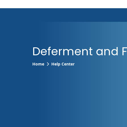
Deferment and 
Home
Help Center