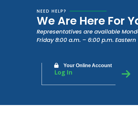
NEED HELP?
We Are Here For Y
Representatives are available Mond
Friday 8:00 a.m. – 6:00 p.m. Eastern
Your Online Account
Log In