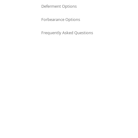
Deferment Options
Forbearance Options
Frequently Asked Questions