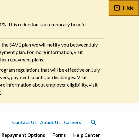
Hide
 1%. This reduction is a temporary benefit
n the SAVE plan we will notify you between July
payment plan. For more information, visit
ther repayment plans.
ogram regulations that will be effective on July
ers, payment counts, or discharges. Visit
 information about employer eligibility, visit
f
.
Contact Us
About Us
Careers
Repayment Options
Forms
Help Center