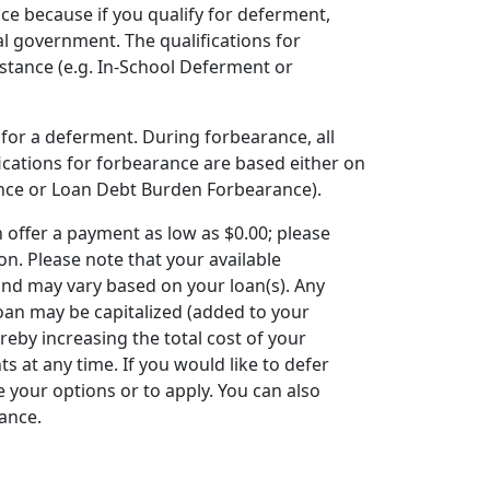
ce because if you qualify for deferment,
al government. The qualifications for
tance (e.g. In-School Deferment or
 for a deferment. During forbearance, all
fications for forbearance are based either on
nce or Loan Debt Burden Forbearance).
offer a payment as low as $0.00; please
n. Please note that your available
nd may vary based on your loan(s). Any
oan may be capitalized (added to your
reby increasing the total cost of your
 at any time. If you would like to defer
 your options or to apply. You can also
rance.