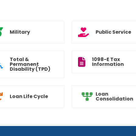
Military
Public Service
Total &
1098-E Tax
Permanent
Information
Disability (TPD)
Loan
Loan Life Cycle
Consolidation