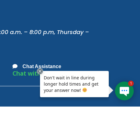
:00 a.m. – 8:00 p.m, Thursday –
Chat Assistance
Chat with Us
Don't wait in line during
1
longer hold times and get
your answer now!