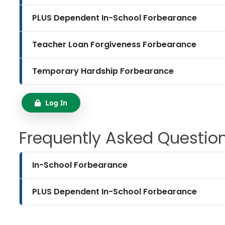
PLUS Dependent In-School Forbearance
Teacher Loan Forgiveness Forbearance
Temporary Hardship Forbearance
Log In
Frequently Asked Questio
In-School Forbearance
PLUS Dependent In-School Forbearance