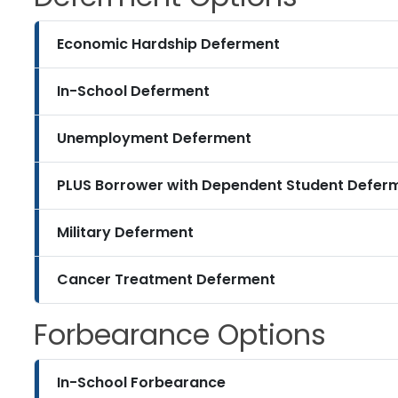
Economic Hardship Deferment
In-School Deferment
Unemployment Deferment
PLUS Borrower with Dependent Student Defer
Military Deferment
Cancer Treatment Deferment
Forbearance Options
In-School Forbearance