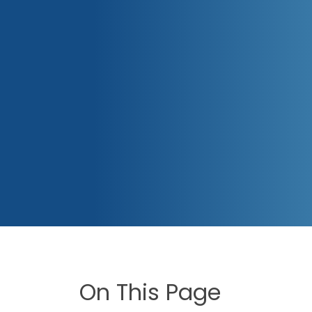
On This Page