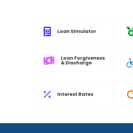
Loan Simulator
Loan Forgiveness
& Discharge
Interest Rates