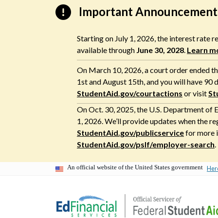
Skip
Important Announcement
to
content
Starting on July 1, 2026, the interest rate
available through
June 30, 2028
.
Learn m
On March 10, 2026, a court order ended the
1st and August 15th, and you will have 90 d
StudentAid.gov/courtactions
or visit
St
On Oct. 30, 2025, the U.S. Department of E
1, 2026. We’ll provide updates when the re
StudentAid.gov/publicservice
for more i
StudentAid.gov/pslf/employer-search
.
An official website of the United States government
Her